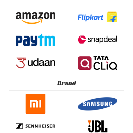
Portal
Brand