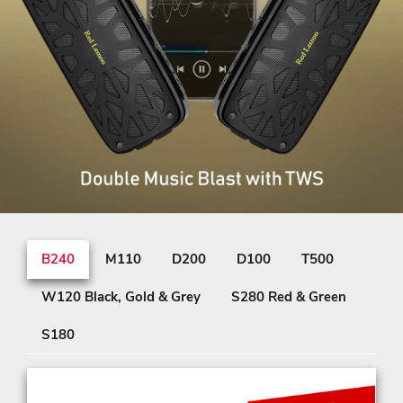
B240
M110
D200
D100
T500
W120 Black, Gold & Grey
S280 Red & Green
S180