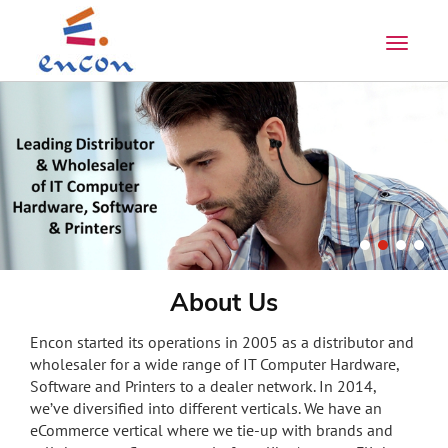
About Us
Encon started its operations in 2005 as a distributor and
wholesaler for a wide range of IT Computer Hardware,
Software and Printers to a dealer network. In 2014,
we’ve diversified into different verticals. We have an
eCommerce vertical where we tie-up with brands and