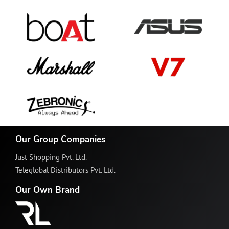
Our Group Companies
Just Shopping Pvt. Ltd.
Teleglobal Distributors Pvt. Ltd.
Our Own Brand