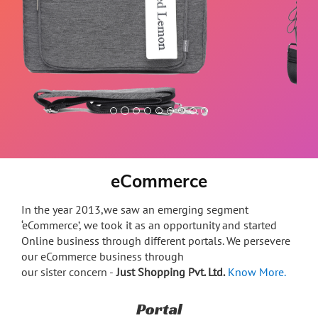
Premium microfiber leather trim soft, durable &
anti-scratch
eCommerce
In the year 2013,we saw an emerging segment
‘eCommerce’, we took it as an opportunity and started
Online business through different portals. We persevere
our eCommerce business through
our sister concern -
Just Shopping Pvt. Ltd.
Know More.