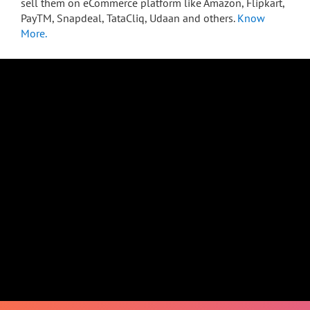
sell them on eCommerce platform like Amazon, Flipkart,
PayTM, Snapdeal, TataCliq, Udaan and others.
Know
More.