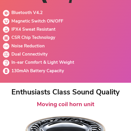
Bluetooth V4.2
Magnetic Switch ON/OFF
IPX4 Sweat Resistant
CSR Chip Technology
Noise Reduction
Dual Connectivity
In-ear Comfort & Light Weight
130mAh Battery Capacity
Enthusiasts Class Sound Quality
Moving coil horn unit