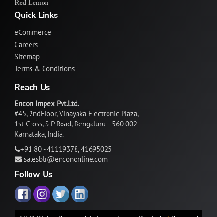
Quick Links
eCommerce
Careers
Sitemap
Terms & Conditions
Reach Us
Encon Impex Pvt.Ltd.
#45, 2ndFloor, Vinayaka Electronic Plaza,
1st Cross, S P Road, Bengaluru –560 002
Karnataka, India.
+91 80 - 41119378, 41695025
salesblr@encononline.com
Follow Us